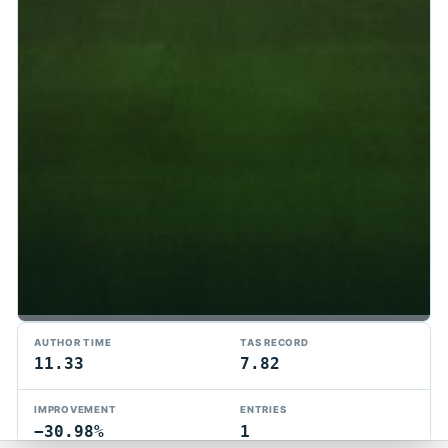
TMTAS Exchange
AUTHOR TIME
TAS RECORD
Trackmania TAS records, tools, and competition.
11.33
7.82
Privacy
API Docs
FAQ
Discord
Dark
IMPROVEMENT
ENTRIES
© 2026 TMTAS Exchange
−30.98%
1