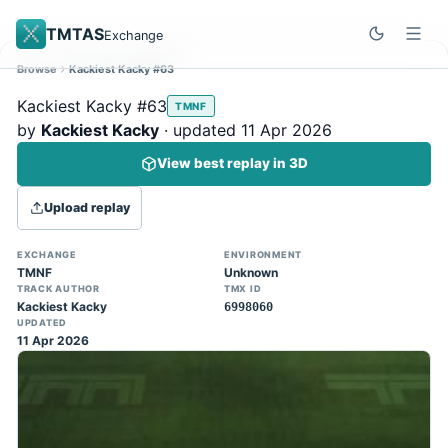
TMTAS
Exchange
Browse
Kackiest Kacky #63
Site update
Dismiss
Kackiest Kacky #63
TMNF
Trackmania 2020 replays support is here!
by
Kackiest Kacky
· updated 11 Apr 2026
You can now upload TASes made on
View best replay in 3D
TM2020 and browse the official campaign
tracks directly on the home page. (Note:
Upload replay
input extraction is not yet supported)
EXCHANGE
ENVIRONMENT
TMNF
Unknown
TRACK AUTHOR
TMX ID
Kackiest Kacky
6998060
UPDATED
11 Apr 2026