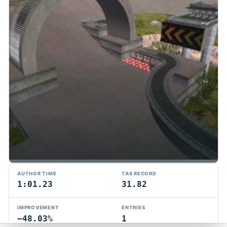
TMTAS Exchange
AUTHOR TIME
TAS RECORD
Trackmania TAS records, tools, and competition.
1:01.23
31.82
Privacy
API Docs
FAQ
Discord
Dark
IMPROVEMENT
ENTRIES
© 2026 TMTAS Exchange
−48.03%
1