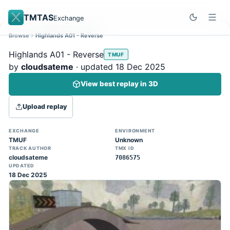
TMTAS
Exchange
Browse
Highlands A01 - Reverse
Site update
Dismiss
Highlands A01 - Reverse
TMUF
Trackmania 2020 replays support is here!
by
cloudsateme
· updated 18 Dec 2025
You can now upload TASes made on
View best replay in 3D
TM2020 and browse the official campaign
tracks directly on the home page. (Note:
Upload replay
input extraction is not yet supported)
EXCHANGE
ENVIRONMENT
TMUF
Unknown
TRACK AUTHOR
TMX ID
cloudsateme
7086575
UPDATED
18 Dec 2025