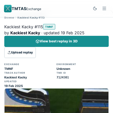
TMTAS
Exchange
Browse
Kackiest Kacky #115
Site update
Dismiss
Kackiest Kacky #115
TMNF
Trackmania 2020 replays support is here!
by
Kackiest Kacky
· updated 19 Feb 2025
You can now upload TASes made on
View best replay in 3D
TM2020 and browse the official campaign
tracks directly on the home page. (Note:
Upload replay
input extraction is not yet supported)
EXCHANGE
ENVIRONMENT
TMNF
Unknown
TRACK AUTHOR
TMX ID
Kackiest Kacky
7124301
UPDATED
19 Feb 2025