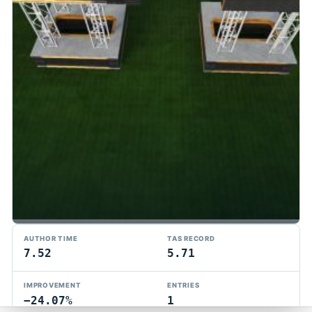
TMTAS Exchange
AUTHOR TIME
TAS RECORD
Trackmania TAS records, tools, and competition.
7.52
5.71
Privacy
API Docs
FAQ
Discord
Dark
IMPROVEMENT
ENTRIES
© 2026 TMTAS Exchange
−24.07%
1