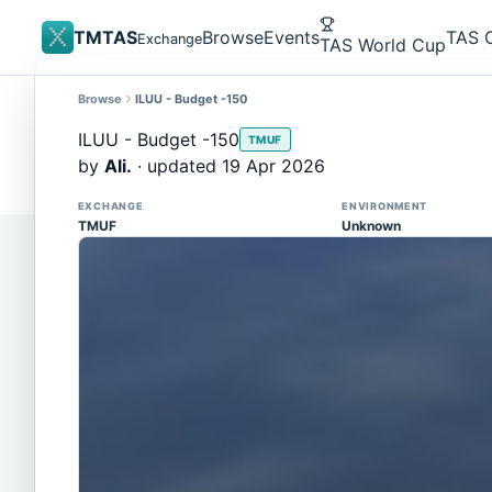
TMTAS
Browse
Events
TAS 
Exchange
TAS World Cup
Browse
ILUU - Budget -150
Site update
Trackmania 2020 replays support is here!
ILUU - Budget -150
TMUF
You can now upload TASes made on TM2020 and brows
by
Ali.
· updated 19 Apr 2026
supported)
EXCHANGE
ENVIRONMENT
TMUF
Unknown