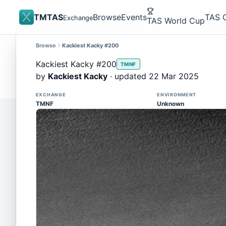
TMTAS
Browse
Events
TAS 
Exchange
TAS World Cup
Browse
Kackiest Kacky #200
Site update
Trackmania 2020 replays support is here!
Kackiest Kacky #200
TMNF
You can now upload TASes made on TM2020 and brows
by
Kackiest Kacky
· updated 22 Mar 2025
supported)
EXCHANGE
ENVIRONMENT
TMNF
Unknown