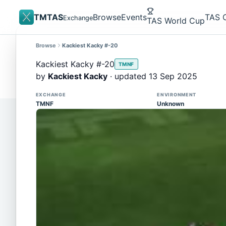
TMTAS
Browse
Events
TAS 
Exchange
TAS World Cup
Browse
Kackiest Kacky #-20
Site update
Trackmania 2020 replays support is here!
Kackiest Kacky #-20
TMNF
You can now upload TASes made on TM2020 and brows
by
Kackiest Kacky
· updated 13 Sep 2025
supported)
EXCHANGE
ENVIRONMENT
TMNF
Unknown