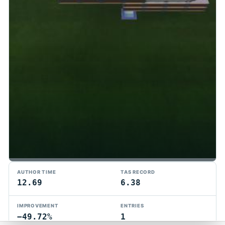
TMTAS Exchange
AUTHOR TIME
TAS RECORD
Trackmania TAS records, tools, and competition.
12.69
6.38
Privacy
API Docs
FAQ
Discord
Dark
IMPROVEMENT
ENTRIES
© 2026 TMTAS Exchange
−49.72%
1