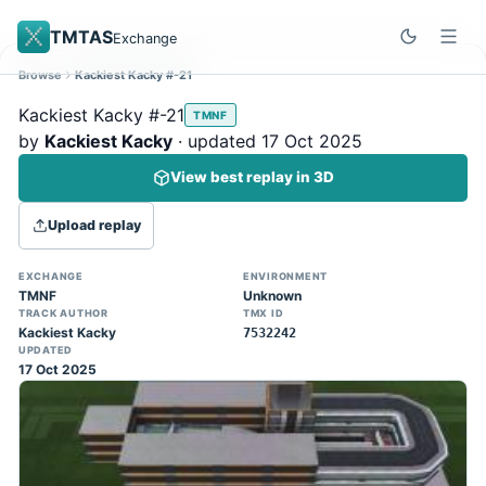
TMTAS
Exchange
Browse
Kackiest Kacky #-21
Site update
Dismiss
Kackiest Kacky #-21
TMNF
Trackmania 2020 replays support is here!
by
Kackiest Kacky
· updated 17 Oct 2025
You can now upload TASes made on
View best replay in 3D
TM2020 and browse the official campaign
tracks directly on the home page. (Note:
Upload replay
input extraction is not yet supported)
EXCHANGE
ENVIRONMENT
TMNF
Unknown
TRACK AUTHOR
TMX ID
Kackiest Kacky
7532242
UPDATED
17 Oct 2025