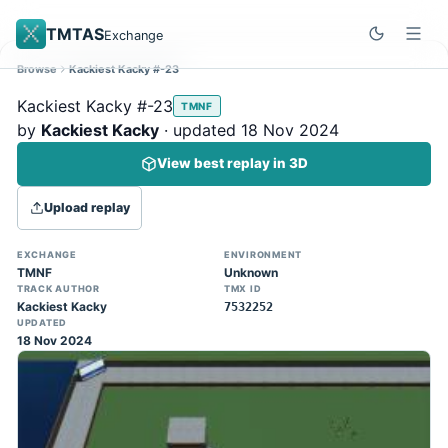
TMTAS
Exchange
Browse
Kackiest Kacky #-23
Site update
Dismiss
Kackiest Kacky #-23
TMNF
Trackmania 2020 replays support is here!
by
Kackiest Kacky
· updated 18 Nov 2024
You can now upload TASes made on
View best replay in 3D
TM2020 and browse the official campaign
tracks directly on the home page. (Note:
Upload replay
input extraction is not yet supported)
EXCHANGE
ENVIRONMENT
TMNF
Unknown
TRACK AUTHOR
TMX ID
Kackiest Kacky
7532252
UPDATED
18 Nov 2024