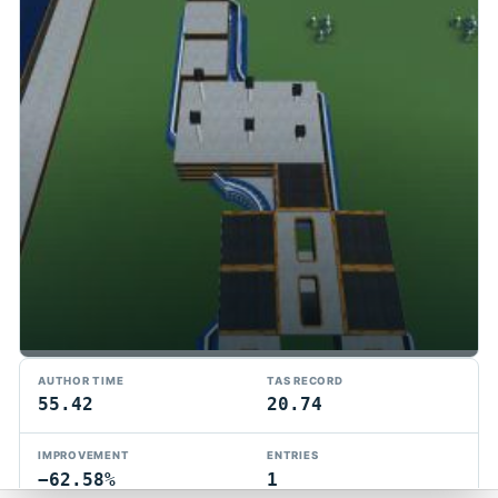
TMTAS Exchange
AUTHOR TIME
TAS RECORD
Trackmania TAS records, tools, and competition.
55.42
20.74
Privacy
API Docs
FAQ
Discord
Dark
IMPROVEMENT
ENTRIES
© 2026 TMTAS Exchange
−62.58%
1