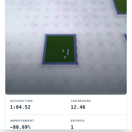
TMTAS Exchange
AUTHOR TIME
TAS RECORD
Trackmania TAS records, tools, and competition.
1:04.52
12.46
Privacy
API Docs
FAQ
Discord
Dark
IMPROVEMENT
ENTRIES
© 2026 TMTAS Exchange
−80.69%
1