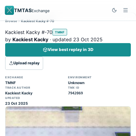
TMTAS
Exchange
Browse
Kackiest Kacky #-70
Site update
Dismiss
Kackiest Kacky #-70
TMNF
Trackmania 2020 replays support is here!
by
Kackiest Kacky
· updated 23 Oct 2025
You can now upload TASes made on
View best replay in 3D
TM2020 and browse the official campaign
tracks directly on the home page. (Note:
Upload replay
input extraction is not yet supported)
EXCHANGE
ENVIRONMENT
TMNF
Unknown
TRACK AUTHOR
TMX ID
Kackiest Kacky
7942069
UPDATED
23 Oct 2025