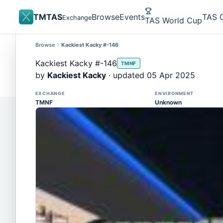
TMTAS
Browse
Events
TAS 
Exchange
TAS World Cup
Browse
Kackiest Kacky #-146
Site update
Trackmania 2020 replays support is here!
Kackiest Kacky #-146
TMNF
You can now upload TASes made on TM2020 and brows
by
Kackiest Kacky
· updated 05 Apr 2025
supported)
EXCHANGE
ENVIRONMENT
TMNF
Unknown