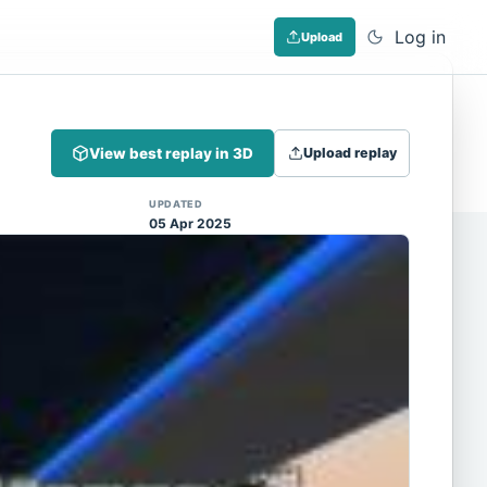
Log in
Upload
Dismiss
View best replay in 3D
Upload replay
 (Note: input extraction is not yet
UPDATED
05 Apr 2025