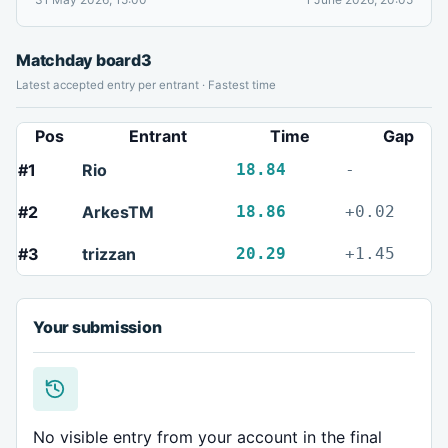
Matchday board
3
Latest accepted entry per entrant · Fastest time
Pos
Entrant
Time
Gap
#1
Rio
18.84
-
#2
ArkesTM
18.86
+0.02
#3
trizzan
20.29
+1.45
Your submission
No visible entry from your account in the final