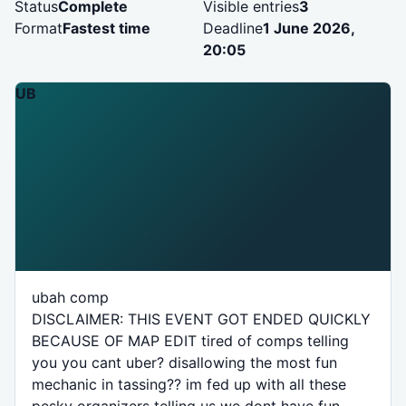
Status
Complete
Visible entries
3
Format
Fastest time
Deadline
1 June 2026,
20:05
UB
ubah comp
DISCLAIMER: THIS EVENT GOT ENDED QUICKLY
BECAUSE OF MAP EDIT tired of comps telling
you you cant uber? disallowing the most fun
mechanic in tassing?? im fed up with all these