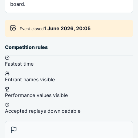
board.
1 June 2026, 20:05
Event closed
Competition rules
Fastest time
Entrant names visible
Performance values visible
Accepted replays downloadable