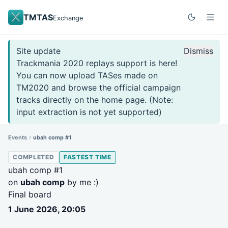
TMTAS
Exchange
Site update
Dismiss
Trackmania 2020 replays support is here!
You can now upload TASes made on
TM2020 and browse the official campaign
tracks directly on the home page. (Note:
input extraction is not yet supported)
Events
ubah comp #1
COMPLETED
FASTEST TIME
ubah comp #1
on
ubah comp
by me :)
Final board
1 June 2026, 20:05