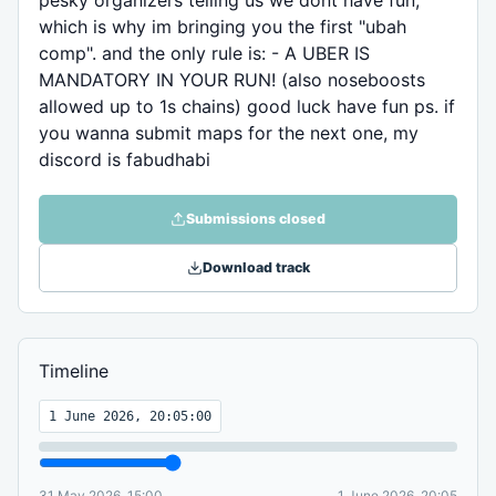
pesky organizers telling us we dont have fun,
which is why im bringing you the first "ubah
comp". and the only rule is: - A UBER IS
MANDATORY IN YOUR RUN! (also noseboosts
allowed up to 1s chains) good luck have fun ps. if
you wanna submit maps for the next one, my
discord is fabudhabi
Submissions closed
Download track
Timeline
1 June 2026, 20:05:00
31 May 2026, 15:00
1 June 2026, 20:05